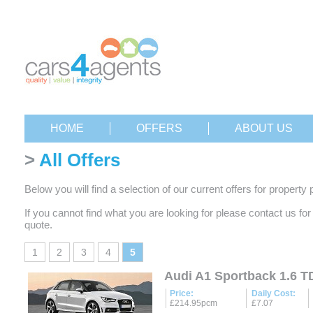
HOME
OFFERS
ABOUT US
>
All Offers
Below you will find a selection of our current offers for property 
If you cannot find what you are looking for please contact us fo
quote.
1
2
3
4
5
Audi A1 Sportback 1.6 TD
Price:
Daily Cost:
£214.95pcm
£7.07