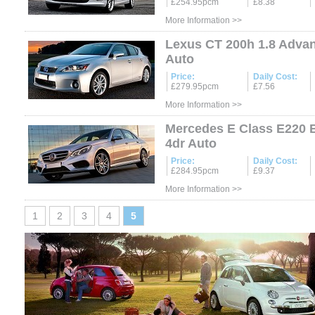
£254.95pcm
£8.38
More Information >>
Lexus CT 200h 1.8 Adva
Auto
Price:
Daily Cost:
£279.95pcm
£7.56
More Information >>
Mercedes E Class E220 
4dr Auto
Price:
Daily Cost:
£284.95pcm
£9.37
More Information >>
1
2
3
4
5