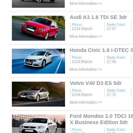
More Information >>
Audi A3 1.6 TDi SE 3dr
Price:
Daily Cost:
£214.95pcm
£7.07
More Information >>
Honda Civic 1.6 i-DTEC 
Price:
Daily Cost:
£229.95pcm
£7.56
More Information >>
Volvo V40 D3 ES 5dr
Price:
Daily Cost:
£234.95pcm
£7.72
More Information >>
Ford Mondeo 2.0 TDCi 1
X Business Edition 5dr
Price:
Daily Cost: