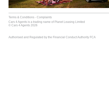
Terms & Conditions
-
Complaints
Cars 4 Agents is a trading name of Planet Leasing Limited
© Cars 4 Agents 2026
Authorised and Regulated by the Financial Conduct Authority FCA