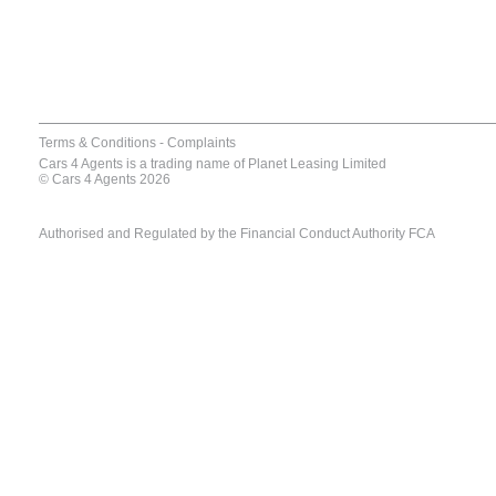
Terms & Conditions
-
Complaints
Cars 4 Agents is a trading name of Planet Leasing Limited
© Cars 4 Agents 2026
Authorised and Regulated by the Financial Conduct Authority FCA