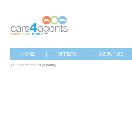
HOME
OFFERS
ABOUT US
Your search results (0 found)