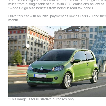
miles from a single tank of fuel. With CO2 emissions as low as
Skoda Citigo also benefits from being in road tax band B.
Drive this car with an initial payment as low as £599.70 and the
month.
*This image is for illustrative purposes only.