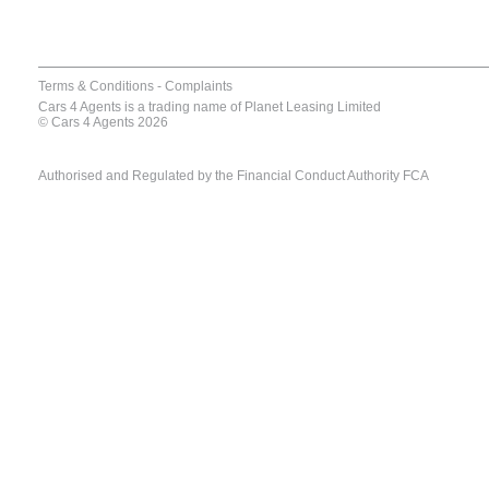
Terms & Conditions
-
Complaints
Cars 4 Agents is a trading name of Planet Leasing Limited
© Cars 4 Agents 2026
Authorised and Regulated by the Financial Conduct Authority FCA