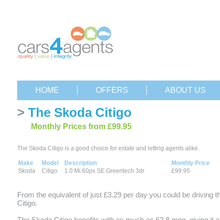
HOME
OFFERS
ABOUT US
>
The Skoda Citigo
Monthly Prices from £99.95
The Skoda Citigo is a good choice for estate and letting agents alike.
Make
Model
Description
Monthly Price
Skoda
Citigo
1.0 Mi 60ps SE Greentech 3dr
£99.95
From the equivalent of just £3.29 per day you could be driving 
Citigo.
The Skoda Citigo benefits with as much as 62.8 mpg, giving it a