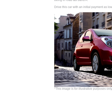
being in road tax band A.
Drive this car with an initial payment as 
*This image is for illustrative purposes only