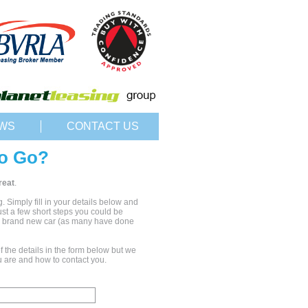
WS
CONTACT US
o Go?
reat
.
ng. Simply fill in your details below and
just a few short steps you could be
ur brand new car (as many have done
 the details in the form below but we
 are and how to contact you.