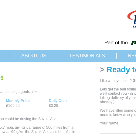
ABOUT US
TESTIMONIALS
NE
>
Ready t
95
Like what you see?
G
Lets get the ball rolli
and letting agents alike.
we'll contact you - in 
taking delivery of yo
Monthly Price
Daily Cost
already!).
£109.95
£3.29
We have filled some of
need to know who you
ou could be driving the Suzuki Alto.
Your Name:
5.7 mpg, giving it a range of 500 miles from a
low as 99 g/km the Suzuki Alto also benefits from