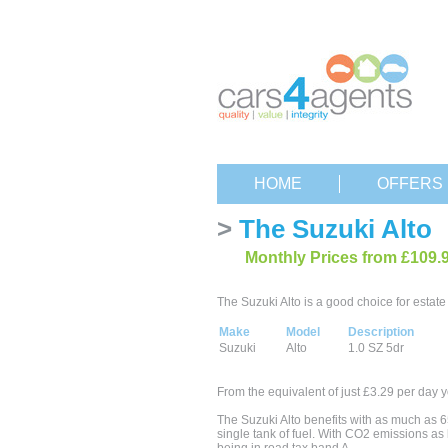
HOME
OFFERS
>
The Suzuki Alto
Monthly Prices from £109.
The Suzuki Alto is a good choice for estate 
Make
Model
Description
Suzuki
Alto
1.0 SZ 5dr
From the equivalent of just £3.29 per day y
The Suzuki Alto benefits with as much as 6
single tank of fuel. With CO2 emissions as 