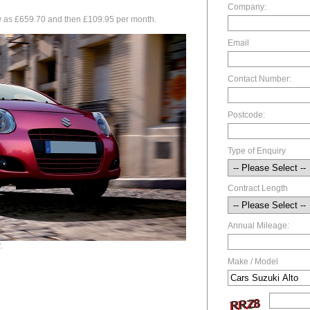
Company:
low as £659.70 and then £109.95 per month.
Email
Contact Number:
Postcode:
Type of Enquiry
Contract Length
Annual Mileage:
.
Make / Model