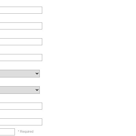
* Required